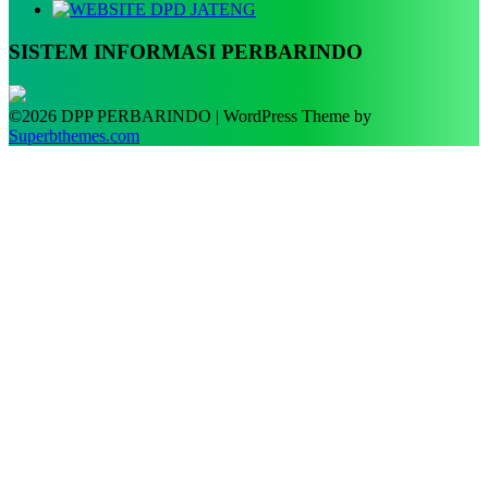
SISTEM INFORMASI PERBARINDO
©2026 DPP PERBARINDO
| WordPress Theme by
Superbthemes.com