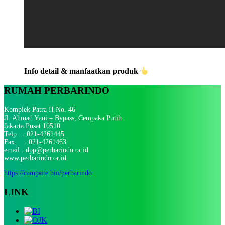
Info detail & manfaatkan produk
RUMAH PERBARINDO
Komplek Patra II No. 46
Jl. Ahmad Yani – Bypass, Cempaka Putih
Jakarta Pusat 10510
Telp : 021-4261445
Fax : 021-4261463
email : dpp@perbarindo.or.id
www.perbarindo.or.id
https://campsite.bio/perbarindo
LINK