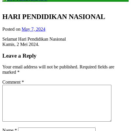
HARI PENDIDIKAN NASIONAL
Posted on
May 7, 2024
Selamat Hari Pendidikan Nasional
Kamis, 2 Mei 2024.
Leave a Reply
Your email address will not be published.
Required fields are
marked
*
Comment
*
Name
*